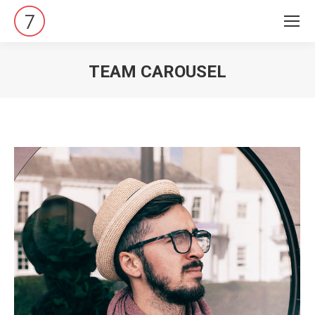
TEAM CAROUSEL
Vous êtes ici :