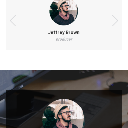
Jeffrey Brown
producer