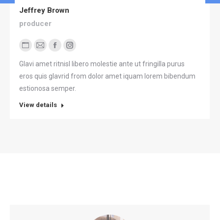
Jeffrey Brown
producer
Blog
E-
Facebook
Instagram
perso
mail
Glavi amet ritnisl libero molestie ante ut fringilla purus
/
eros quis glavrid from dolor amet iquam lorem bibendum
Site
estionosa semper.
web
View details