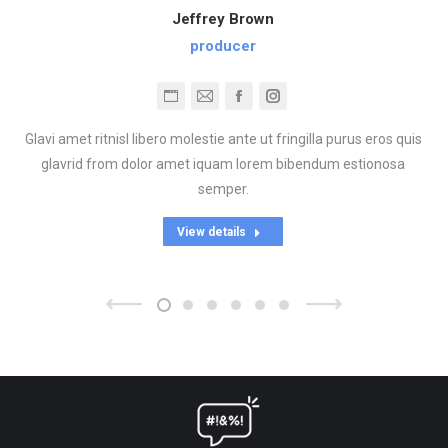
Jeffrey Brown
producer
Blog
E-
Facebook
Instagram
perso
mail
Glavi amet ritnisl libero molestie ante ut fringilla purus eros quis
/
glavrid from dolor amet iquam lorem bibendum estionosa
Site
semper.
web
View details