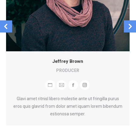
Jeffrey Brown
PRODUCER
Blog
E-
Facebook
Instagram
perso
mail
Glavi amet ritnisl libero molestie ante ut fringilla purus
/
eros quis glavrid from dolor amet iquam lorem bibendum
Site
estionosa semper.
web