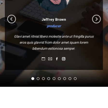
Jeffrey Brown
producer
Glavi amet ritnisl libero molestie ante ut fringilla purus
eros quis glavrid from dolor amet iquam lorem
bibendum estionosa semper.
Blog
E-
Facebook
Instagram
perso
mail
/
Site
web