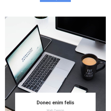
Donec enim felis
Web Design