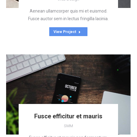
Aenean ullamcorper quis mi et euismod.
Fusce auctor sem in lectus fringilla lacinia.
View Project
Fusce efficitur et mauris
SMM