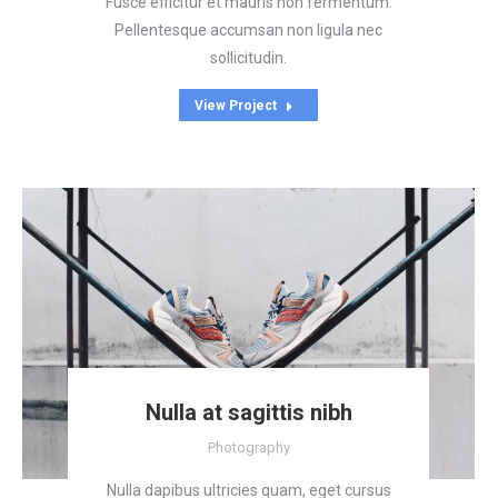
Fusce efficitur et mauris non fermentum.
Pellentesque accumsan non ligula nec
sollicitudin.
View Project
Nulla at sagittis nibh
Photography
Nulla dapibus ultricies quam, eget cursus