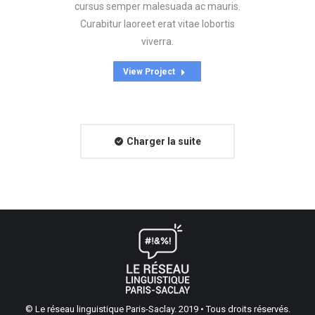
cursus semper malesuada ac mauris.
Curabitur laoreet erat vitae lobortis
viverra.
View Project
Charger la suite
© Le réseau linguistique Paris-Saclay. 2019 • Tous droits réservés.