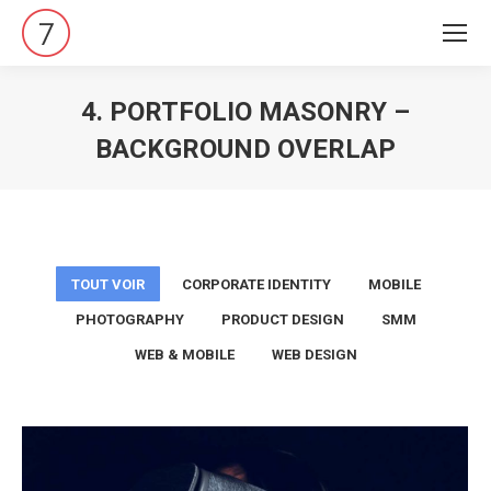
4. PORTFOLIO MASONRY –
BACKGROUND OVERLAP
Vous êtes ici :
TOUT VOIR
CORPORATE IDENTITY
MOBILE
PHOTOGRAPHY
PRODUCT DESIGN
SMM
WEB & MOBILE
WEB DESIGN