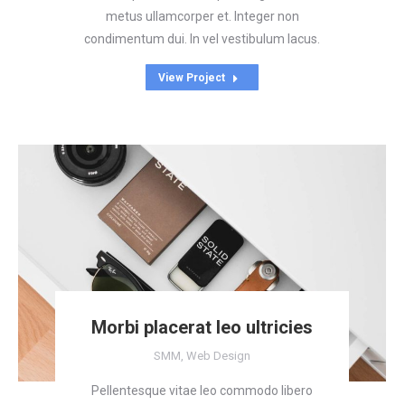
metus ullamcorper et. Integer non
condimentum dui. In vel vestibulum lacus.
View Project
Morbi placerat leo ultricies
SMM
,
Web Design
Pellentesque vitae leo commodo libero