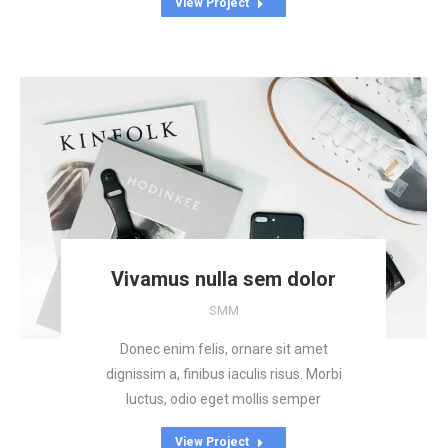
View Project
Vivamus nulla sem dolor
SMM
Donec enim felis, ornare sit amet
dignissim a, finibus iaculis risus. Morbi
luctus, odio eget mollis semper
View Project