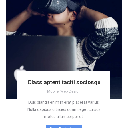
Class aptent taciti sociosqu
Mobile
,
Web Design
Duis blandit enim in erat placerat varius.
Nulla dapibus ultricies quam, eget cursus
metus ullamcorper et.