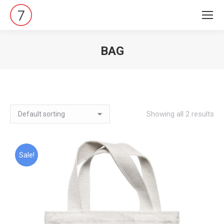
BAG
Vous êtes ici :
Showing all 2 results
Sale!