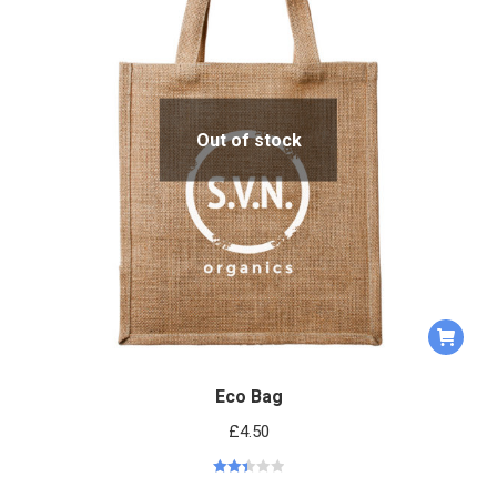
Out of stock
Eco Bag
£
4.50
Rated