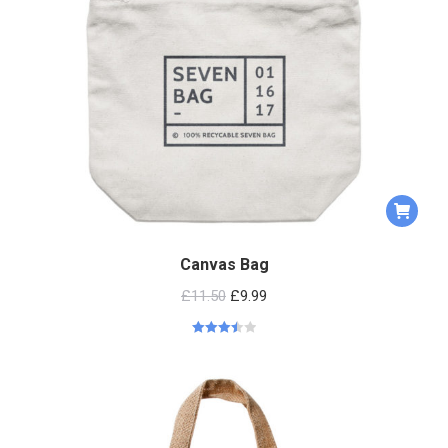
Canvas Bag
£
11.50
£
9.99
Rated
3.50
out
of 5