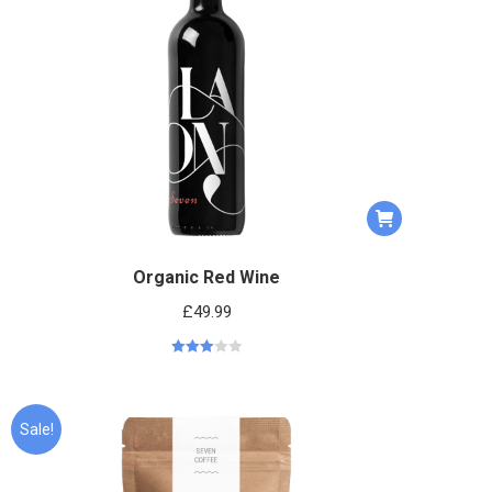
Organic Red Wine
£
49.99
Rated
3.06
out
of 5
Sale!