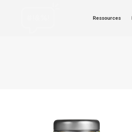
Ressources
Par
Ressources