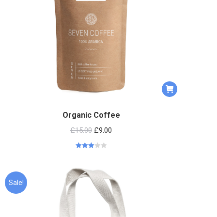
Organic Coffee
£
15.00
£
9.00
Rated
2.95
out of 5
Sale!