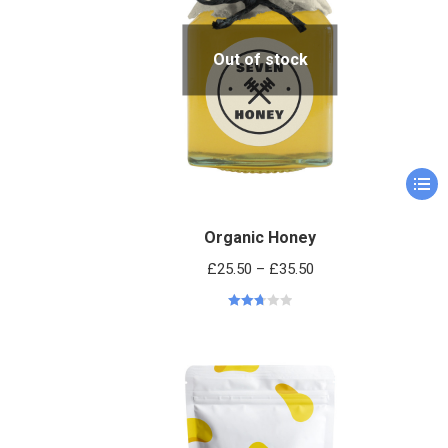
Out of stock
Organic Honey
£
25.50
–
£
35.50
Rated
2.76
out of
5