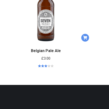
Belgian Pale Ale
£
3.00
Rated
3.00
out of 5