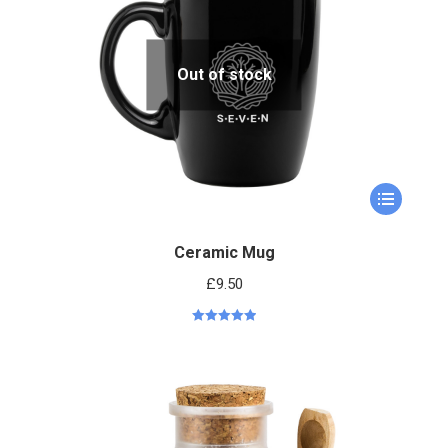
Out of stock
Ceramic Mug
£
9.50
Rated
5.00
out of 5