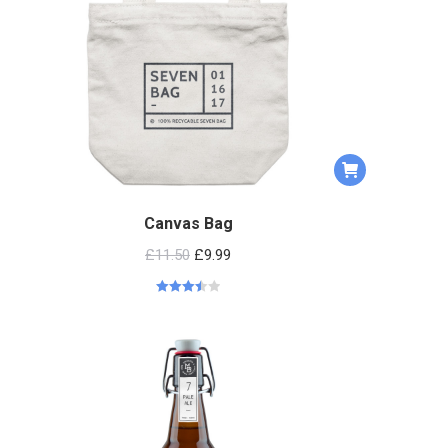
Canvas Bag
£
11.50
£
9.99
Rated
3.50
out
of 5