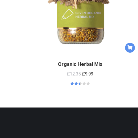
Organic Herbal Mix
£
12.35
£
9.99
Rated
2.53
out of
5