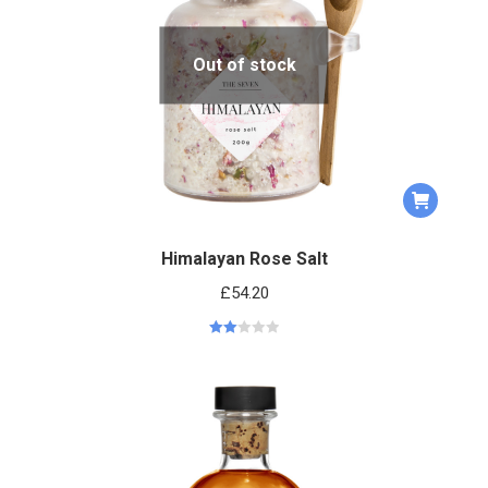
Out of stock
Himalayan Rose Salt
£
54.20
Rated
2.00
out
of 5