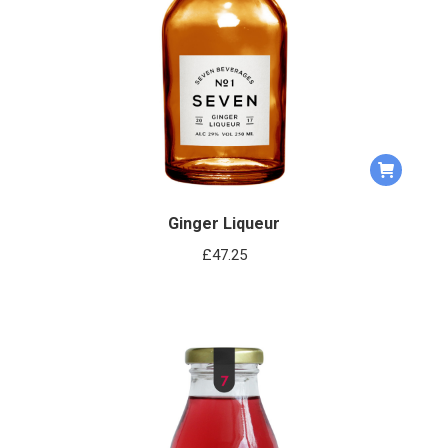
Ginger Liqueur
£
47.25