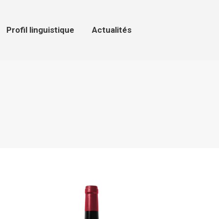
ofil linguistique
Actualités
Profil linguistique
Actualités