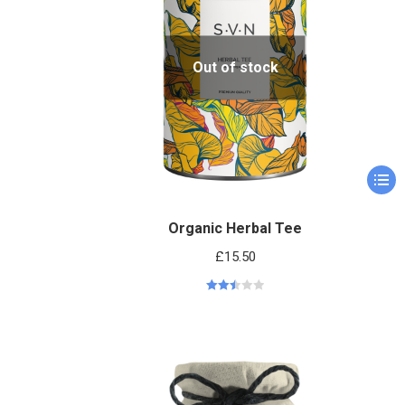
Out of stock
Organic Herbal Tee
£
15.50
Rated
2.51
out of
5