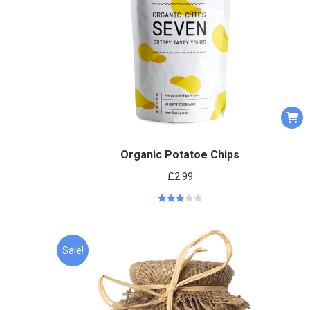
Organic Potatoe Chips
£
2.99
Rated
2.95
out of 5
Sale!