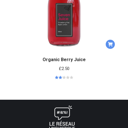
Organic Berry Juice
£
2.50
Rated
2.13
out
of 5