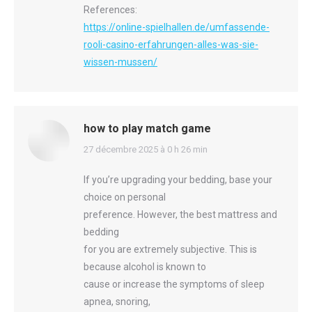
References:
https://online-spielhallen.de/umfassende-
rooli-casino-erfahrungen-alles-was-sie-
wissen-mussen/
how to play match game
says:
27 décembre 2025 à 0 h 26 min
If you’re upgrading your bedding, base your
choice on personal
preference. However, the best mattress and
bedding
for you are extremely subjective. This is
because alcohol is known to
cause or increase the symptoms of sleep
apnea, snoring,