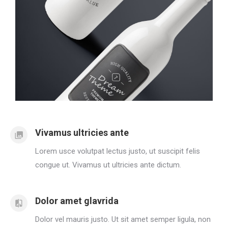
Vivamus ultricies ante
Lorem usce volutpat lectus justo, ut suscipit felis
congue ut. Vivamus ut ultricies ante dictum.
Dolor amet glavrida
Dolor vel mauris justo. Ut sit amet semper ligula, non