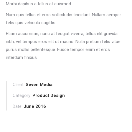
Morbi dapibus a tellus at euismod.
Nam quis tellus et eros sollicitudin tincidunt. Nullam semper
felis quis vehicula sagittis.
Etiam accumsan, nunc at feugiat viverra, tellus elit gravida
nibh, vel tempus eros elit ut mauris. Nulla pretium felis vitae
purus mollis pellentesque. Fusce tempor enim et eros
interdum finibus.
Client:
Seven Media
Category:
Product Design
Date:
June 2016