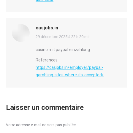
casjobs.in
says:
29 décembre 2025 à 22 h 20 min
casino mit paypal einzahlung
References:
https://casjobs.in/employer/paypal-
gambling-sites-where-its-accepted/
Laisser un commentaire
Votre adresse e-mail ne sera pas publiée