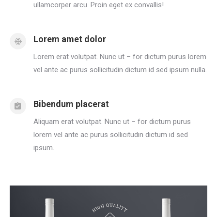
ullamcorper arcu. Proin eget ex convallis!
Lorem amet dolor
Lorem erat volutpat. Nunc ut – for dictum purus lorem
vel ante ac purus sollicitudin dictum id sed ipsum nulla.
Bibendum placerat
Aliquam erat volutpat. Nunc ut – for dictum purus
lorem vel ante ac purus sollicitudin dictum id sed
ipsum.