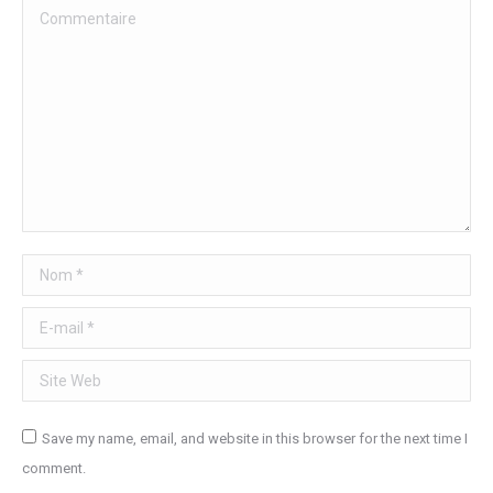
Commentaire
Nom *
E-mail *
Site Web
Save my name, email, and website in this browser for the next time I
comment.