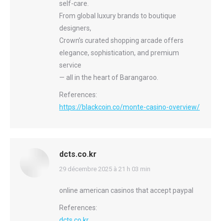
self-care.
From global luxury brands to boutique
designers,
Crown’s curated shopping arcade offers
elegance, sophistication, and premium
service
— all in the heart of Barangaroo.
References:
https://blackcoin.co/monte-casino-overview/
dcts.co.kr
says:
29 décembre 2025 à 21 h 03 min
online american casinos that accept paypal
References:
dcts.co.kr