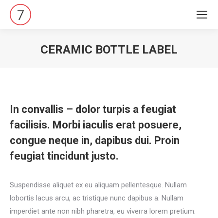
CERAMIC BOTTLE LABEL
Vous êtes ici :
In convallis – dolor turpis a feugiat
facilisis. Morbi iaculis erat posuere,
congue neque in, dapibus dui. Proin
feugiat tincidunt justo.
Suspendisse aliquet ex eu aliquam pellentesque. Nullam
lobortis lacus arcu, ac tristique nunc dapibus a. Nullam
imperdiet ante non nibh pharetra, eu viverra lorem pretium.