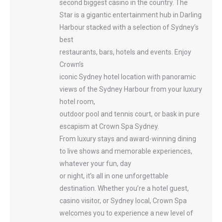
second biggest casino in the country. The
Star is a gigantic entertainment hub in Darling
Harbour stacked with a selection of Sydney’s
best
restaurants, bars, hotels and events. Enjoy
Crown’s
iconic Sydney hotel location with panoramic
views of the Sydney Harbour from your luxury
hotel room,
outdoor pool and tennis court, or bask in pure
escapism at Crown Spa Sydney.
From luxury stays and award-winning dining
to live shows and memorable experiences,
whatever your fun, day
or night, it’s all in one unforgettable
destination. Whether you’re a hotel guest,
casino visitor, or Sydney local, Crown Spa
welcomes you to experience a new level of