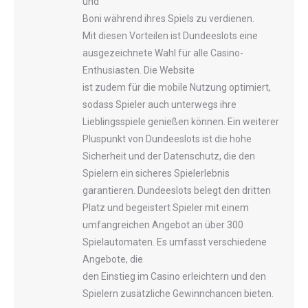
und
Boni während ihres Spiels zu verdienen.
Mit diesen Vorteilen ist Dundeeslots eine
ausgezeichnete Wahl für alle Casino-
Enthusiasten. Die Website
ist zudem für die mobile Nutzung optimiert,
sodass Spieler auch unterwegs ihre
Lieblingsspiele genießen können. Ein weiterer
Pluspunkt von Dundeeslots ist die hohe
Sicherheit und der Datenschutz, die den
Spielern ein sicheres Spielerlebnis
garantieren. Dundeeslots belegt den dritten
Platz und begeistert Spieler mit einem
umfangreichen Angebot an über 300
Spielautomaten. Es umfasst verschiedene
Angebote, die
den Einstieg im Casino erleichtern und den
Spielern zusätzliche Gewinnchancen bieten.