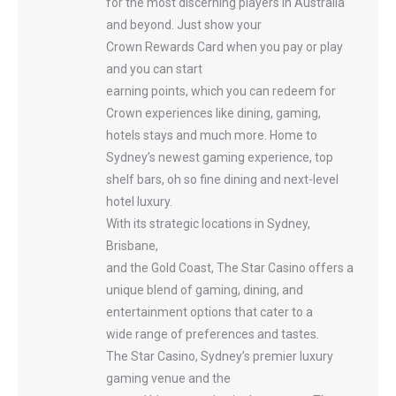
for the most discerning players in Australia
and beyond. Just show your
Crown Rewards Card when you pay or play
and you can start
earning points, which you can redeem for
Crown experiences like dining, gaming,
hotels stays and much more. Home to
Sydney’s newest gaming experience, top
shelf bars, oh so fine dining and next-level
hotel luxury.
With its strategic locations in Sydney,
Brisbane,
and the Gold Coast, The Star Casino offers a
unique blend of gaming, dining, and
entertainment options that cater to a
wide range of preferences and tastes.
The Star Casino, Sydney’s premier luxury
gaming venue and the