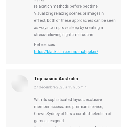
relaxation methods before bedtime.
Visualizing relaxing scenes or imagesIn
effect, both of these approaches can be seen
as ways to improve sleep by creating a
stress-relieving nighttime routine.
References:
https://blackcoin.co/imperial-poker/
Top casino Australia
says:
27 décembre 2025 à 15 h 36 min
With its sophisticated layout, exclusive
member access, and premium service,
Crown Sydney offers a curated selection of
games designed