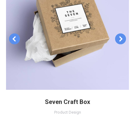
Seven Craft Box
Product Design