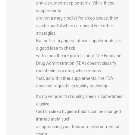
and disrupted sleep patterns. While these
supplements
are not a magic bullet for sleep issues, they
can be useful when combined with other
strategies.
But before trying melatonin supplements, it’s
a good idea to check
with a healthcare professional. The Food and
Drug Administration (FDA) doesn’t classify
melatonin as a drug, which means
that, as with other supplements, the FDA
does not regulate its quality or dosage.
It’s no wonder that quality sleep is sometimes
elusive.
Certain sleep hygiene habits can be changed
immediately, such
as optimizing your bedroom environment or
trying