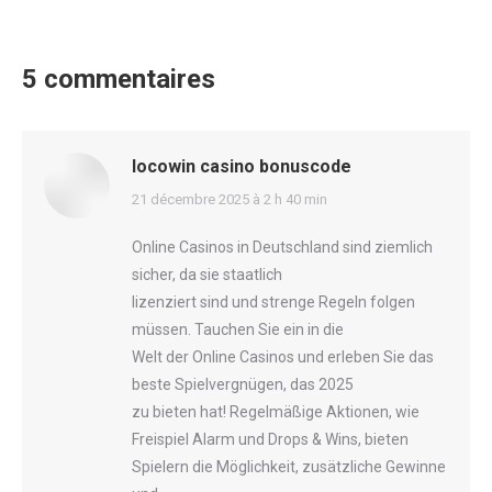
5 commentaires
locowin casino bonuscode
says:
21 décembre 2025 à 2 h 40 min
Online Casinos in Deutschland sind ziemlich
sicher, da sie staatlich
lizenziert sind und strenge Regeln folgen
müssen. Tauchen Sie ein in die
Welt der Online Casinos und erleben Sie das
beste Spielvergnügen, das 2025
zu bieten hat! Regelmäßige Aktionen, wie
Freispiel Alarm und Drops & Wins, bieten
Spielern die Möglichkeit, zusätzliche Gewinne