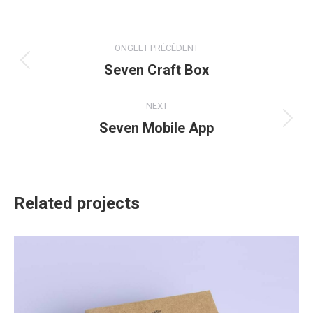
X
Facebook
Pinterest
LinkedIn
Navigation
ONGLET PRÉCÉDENT
de
Seven Craft Box
Onglet
précédent
commentaire
NEXT
Seven Mobile App
Projets
similaires
Related projects