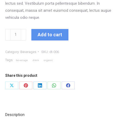
lectus sed. Vestibulum porta pellentesque bibendum. In
consequat, massa sit amet euismod consequat, lectus augue
vehicula odio neque.
Organic
Add to cart
Berry
Juice
Category:
Beverages
SKU:
dt-006
quantity
Tags:
beverage
drink
organic
Share this product
Share
Share
Share
Share
Share
on
on
on
on
on
X
Pinterest
LinkedIn
WhatsApp
Facebook
Description