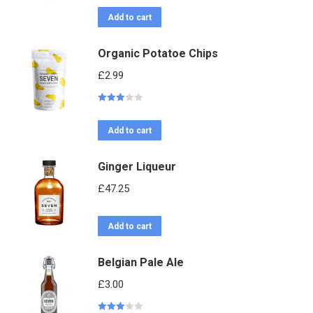
3.06
out
of 5
Add to cart
Organic Potatoe Chips
£
2.99
Rated
2.95
out of 5
Add to cart
Ginger Liqueur
£
47.25
Add to cart
Belgian Pale Ale
£
3.00