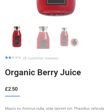
(
8
customer reviews)
Rated
8
2.13
Organic Berry Juice
out
of 5
based
on
customer
ratings
£
2.50
Mauris eu rhoncus nulla, vitae laoreet est. Phasellus vehicula