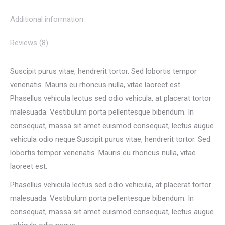
Additional information
Reviews (8)
Suscipit purus vitae, hendrerit tortor. Sed lobortis tempor
venenatis. Mauris eu rhoncus nulla, vitae laoreet est.
Phasellus vehicula lectus sed odio vehicula, at placerat tortor
malesuada. Vestibulum porta pellentesque bibendum. In
consequat, massa sit amet euismod consequat, lectus augue
vehicula odio neque.Suscipit purus vitae, hendrerit tortor. Sed
lobortis tempor venenatis. Mauris eu rhoncus nulla, vitae
laoreet est.
Phasellus vehicula lectus sed odio vehicula, at placerat tortor
malesuada. Vestibulum porta pellentesque bibendum. In
consequat, massa sit amet euismod consequat, lectus augue