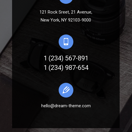
121 Rock Sreet, 21 Avenue,
New York, NY 92103-9000
1 (234) 567-891
1 (234) 987-654
hello@dream-theme.com