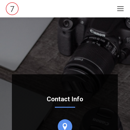
Contact Info