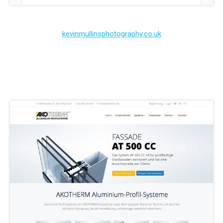
kevinmullinsphotography.co.uk