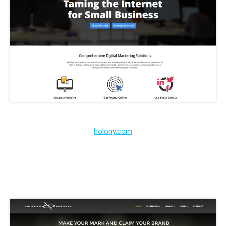
holony.com