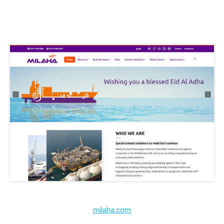
milaha.com