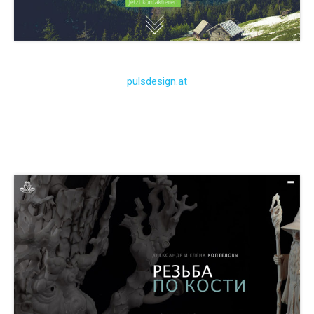
pulsdesign.at