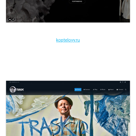
koptelovy.ru