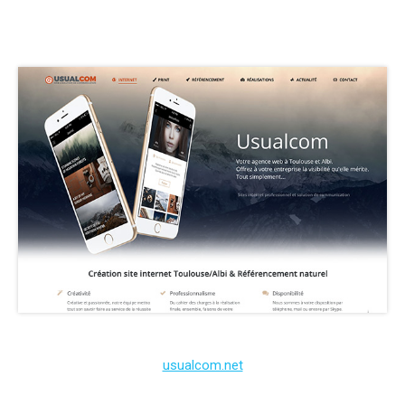
usualcom.net