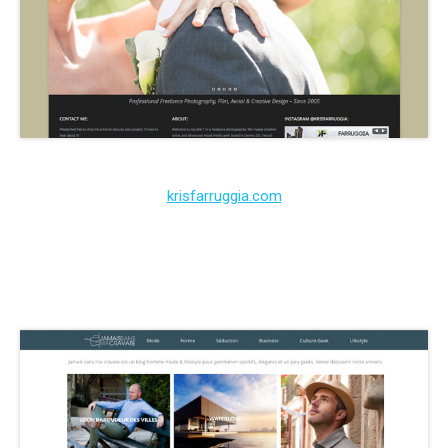
krisfarruggia.com