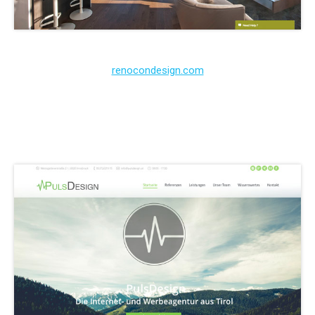
renocondesign.com