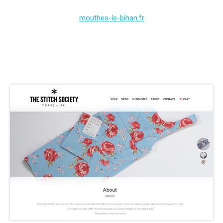
mouthes-le-bihan.fr