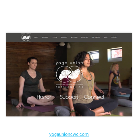
yogaunioncwc.com