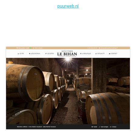
puurweb.nl