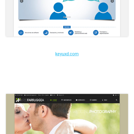
keyuxd.com