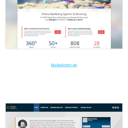
klickpiloten.de