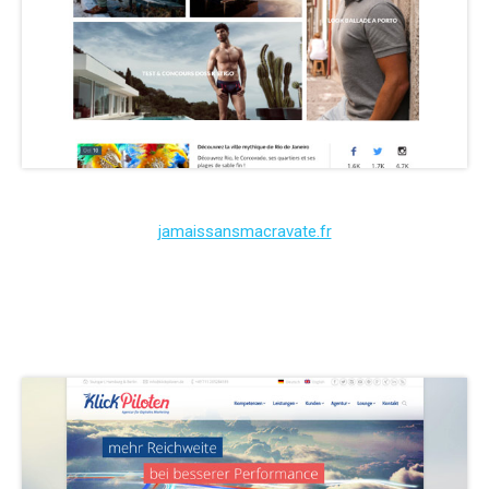
jamaissansmacravate.fr