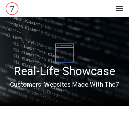
Real-Life Showcase
Customers’ Websites Made With The7