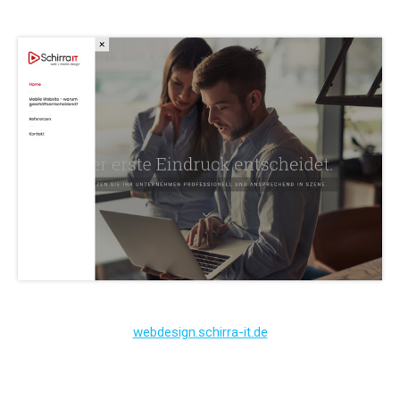
webdesign.schirra-it.de