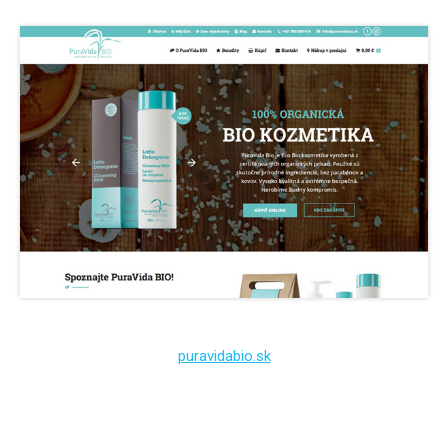
puravidabio.sk