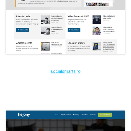
socialsmarts.ro