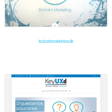
broholmmarketing.dk