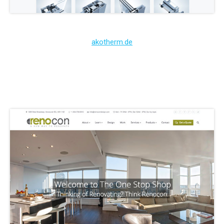
akotherm.de