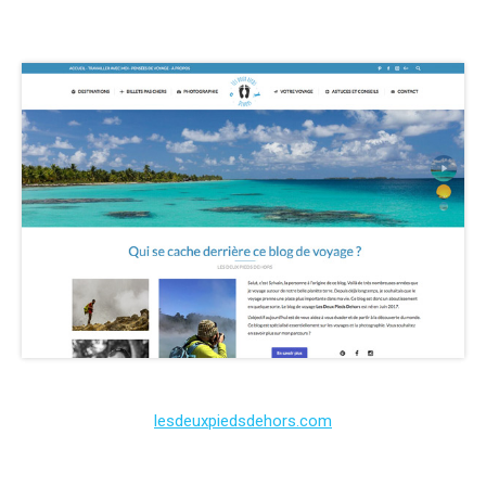
lesdeuxpiedsdehors.com