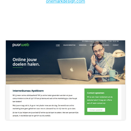
onemarkdesign.com