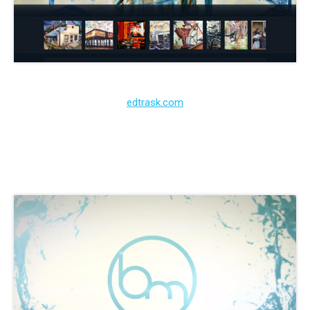
edtrask.com