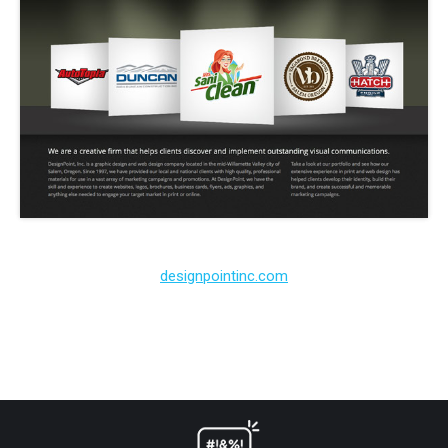
designpointinc.com