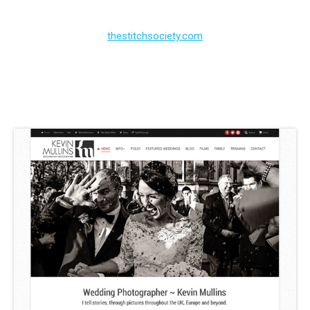
thestitchsociety.com