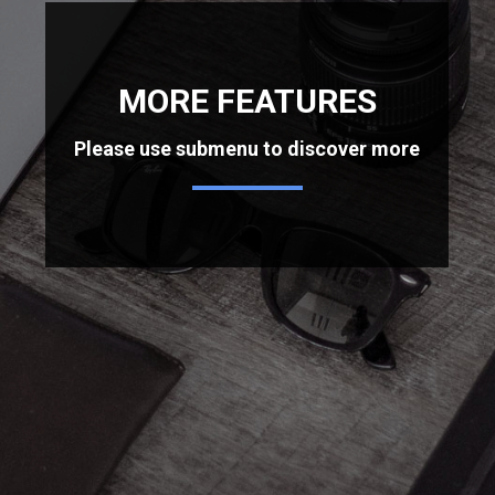
MORE FEATURES
Please use submenu to discover more